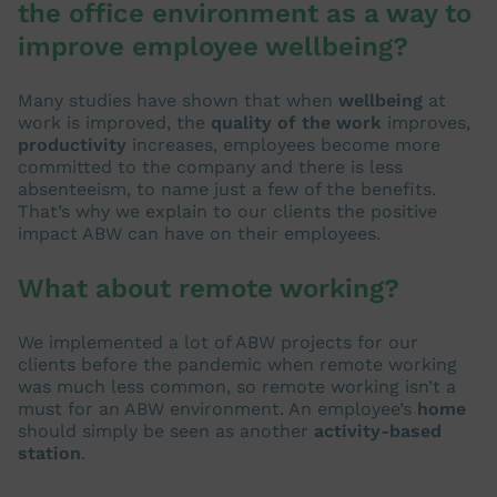
the office environment as a way to
improve employee wellbeing?
Many studies have shown that when
wellbeing
at
work is improved, the
quality of the work
improves,
productivity
increases, employees become more
committed to the company and there is less
absenteeism, to name just a few of the benefits.
That’s why we explain to our clients the positive
impact ABW can have on their employees.
What about remote working?
We implemented a lot of ABW projects for our
clients before the pandemic when remote working
was much less common, so remote working isn’t a
must for an ABW environment. An employee’s
home
should simply be seen as another
activity-based
station
.