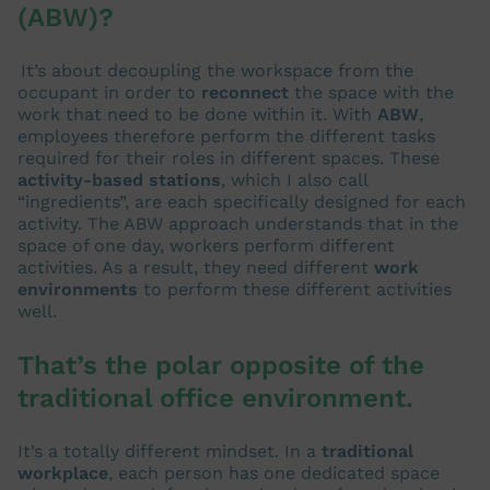
(ABW)?
It’s about decoupling the workspace from the
occupant in order to
reconnect
the space with the
work that need to be done within it. With
ABW
,
employees therefore perform the different tasks
required for their roles in different spaces. These
activity-based stations
, which I also call
“ingredients”, are each specifically designed for each
activity. The ABW approach understands that in the
space of one day, workers perform different
activities. As a result, they need different
work
environments
to perform these different activities
well.
That’s the polar opposite of the
traditional office environment.
It’s a totally different mindset. In a
traditional
workplace
, each person has one dedicated space