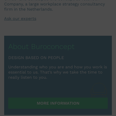
Company, a large workplace strategy consultancy
firm in the Netherlands.
Ask our experts
About Buroconcept
DESIGN BASED ON PEOPLE
Understanding who you are and how you work is
essential to us. That’s why we take the time to
really listen to you.
MORE INFORMATION