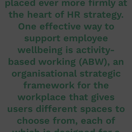
placed ever more firmly at
the heart of HR strategy.
One effective way to
support employee
wellbeing is activity-
based working (ABW), an
organisational strategic
framework for the
workplace that gives
users different spaces to
choose from, each of