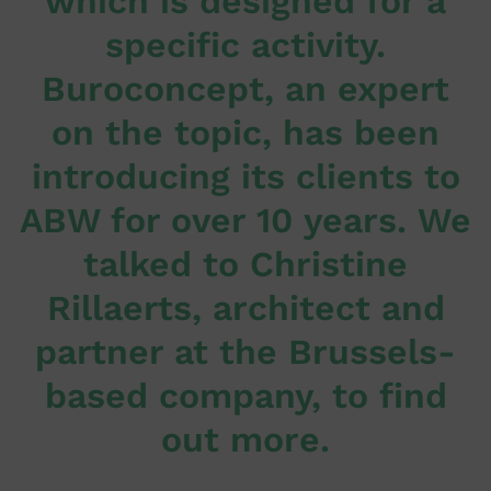
which is designed for a
specific activity.
Buroconcept, an expert
on the topic, has been
introducing its clients to
ABW for over 10 years. We
talked to Christine
Rillaerts, architect and
partner at the Brussels-
based company, to find
out more.