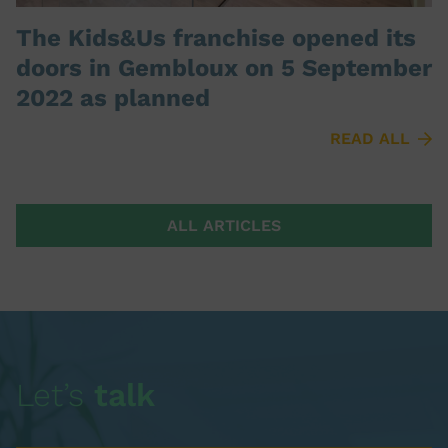
The Kids&Us franchise opened its
doors in Gembloux on 5 September
2022 as planned
READ ALL
ALL ARTICLES
Let’s
talk