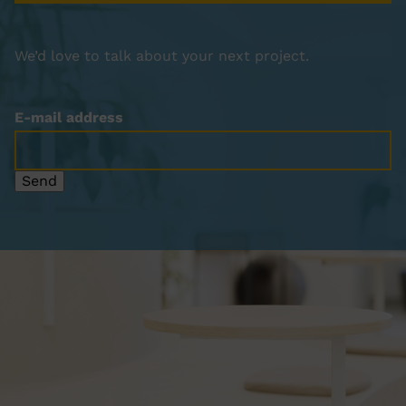
We’d love to talk about your next project.
E-mail address
Send