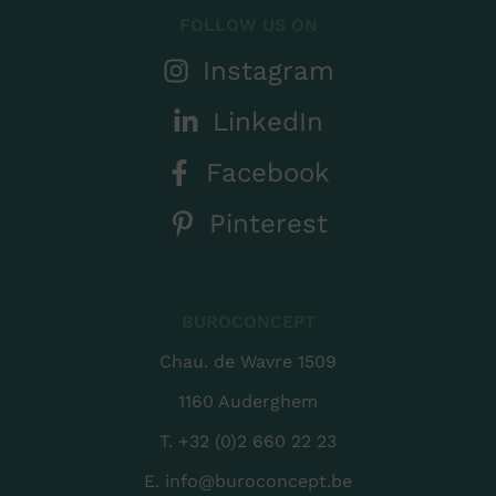
FOLLOW US ON
Instagram
LinkedIn
Facebook
Pinterest
BUROCONCEPT
Chau. de Wavre 1509
1160 Auderghem
T.
+32 (0)2 660 22 23
E.
info@buroconcept.be