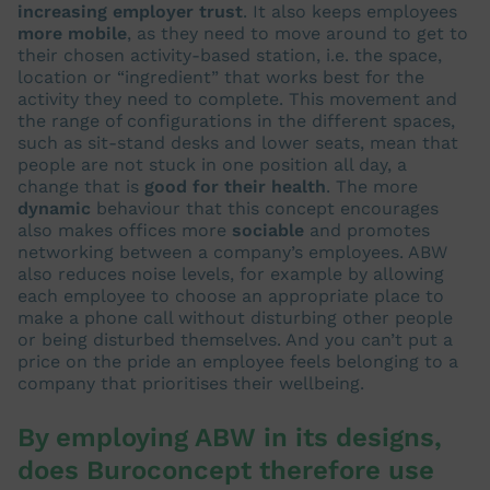
increasing employer trust
. It also keeps employees
more mobile
, as they need to move around to get to
their chosen activity-based station, i.e. the space,
location or “ingredient” that works best for the
activity they need to complete. This movement and
the range of configurations in the different spaces,
such as sit-stand desks and lower seats, mean that
people are not stuck in one position all day, a
change that is
good for their health
. The more
dynamic
behaviour that this concept encourages
also makes offices more
sociable
and promotes
networking between a company’s employees. ABW
also reduces noise levels, for example by allowing
each employee to choose an appropriate place to
make a phone call without disturbing other people
or being disturbed themselves. And you can’t put a
price on the pride an employee feels belonging to a
company that prioritises their wellbeing.
By employing ABW in its designs,
does Buroconcept therefore use