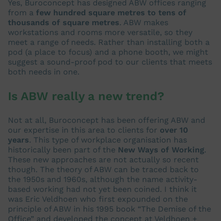
Yes, Buroconcept has designed ABW offices ranging
from a
few hundred square metres to tens of
thousands of square metres
. ABW makes
workstations and rooms more versatile, so they
meet a range of needs. Rather than installing both a
pod (a place to focus) and a phone booth, we might
suggest a sound-proof pod to our clients that meets
both needs in one.
Is ABW really a new trend?
Not at all, Buroconcept has been offering ABW and
our expertise in this area to clients for
over 10
years
. This type of workplace organisation has
historically been part of the
New Ways of Working
.
These new approaches are not actually so recent
though. The theory of ABW can be traced back to
the 1950s and 1960s, although the name activity-
based working had not yet been coined. I think it
was Eric Veldhoen who first expounded on the
principle of ABW in his 1995 book “The Demise of the
Office” and developed the concept at Veldhoen +