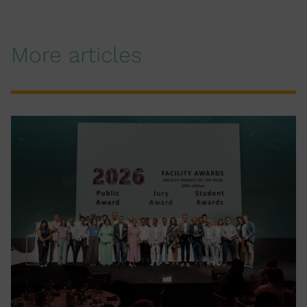
More articles