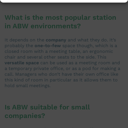
What is the most popular station
in ABW environments?
It depends on the
company
and what they do. It’s
probably the
one-to-few
space though, which is a
closed room with a meeting table, an ergonomic
chair and several other seats to the side. This
versatile space
can be used as a meeting room and
a temporary private office, or as a pod for making a
call. Managers who don’t have their own office like
this kind of room in particular as it allows them to
hold small meetings.
Is ABW suitable for small
companies?