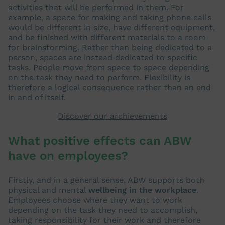
activities that will be performed in them. For
example, a space for making and taking phone calls
would be different in size, have different equipment,
and be finished with different materials to a room
for brainstorming. Rather than being dedicated to a
person, spaces are instead dedicated to specific
tasks. People move from space to space depending
on the task they need to perform. Flexibility is
therefore a logical consequence rather than an end
in and of itself.
Discover our archievements
What positive effects can ABW
have on employees?
Firstly, and in a general sense, ABW supports both
physical and mental
wellbeing in the workplace
.
Employees choose where they want to work
depending on the task they need to accomplish,
taking responsibility for their work and therefore