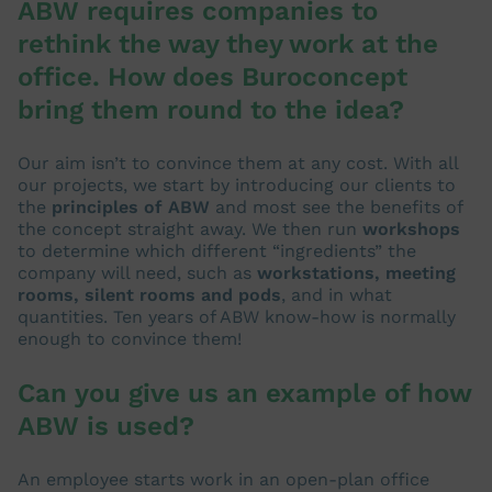
ABW requires companies to
rethink the way they work at the
office. How does Buroconcept
bring them round to the idea?
Our aim isn’t to convince them at any cost. With all
our projects, we start by introducing our clients to
the
principles of ABW
and most see the benefits of
the concept straight away. We then run
workshops
to determine which different “ingredients” the
company will need, such as
workstations, meeting
rooms, silent rooms and pods
, and in what
quantities. Ten years of ABW know-how is normally
enough to convince them!
Can you give us an example of how
ABW is used?
An employee starts work in an open-plan office