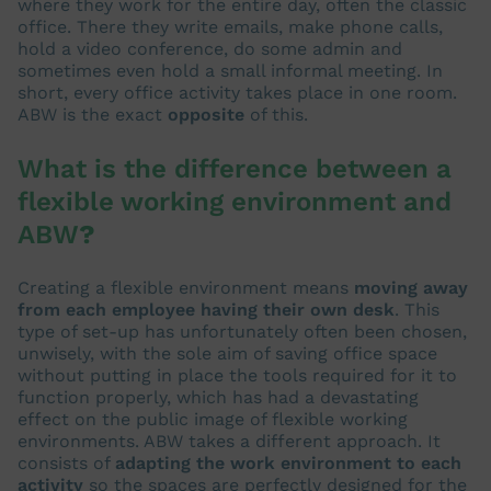
where they work for the entire day, often the classic
office. There they write emails, make phone calls,
hold a video conference, do some admin and
sometimes even hold a small informal meeting. In
short, every office activity takes place in one room.
ABW is the exact
opposite
of this.
What is the difference between a
flexible working environment and
ABW
?
Creating a flexible environment means
moving away
from each employee having their own desk
. This
type of set-up has unfortunately often been chosen,
unwisely, with the sole aim of saving office space
without putting in place the tools required for it to
function properly, which has had a devastating
effect on the public image of flexible working
environments. ABW takes a different approach. It
consists of
adapting the work environment to each
activity
so the spaces are perfectly designed for the