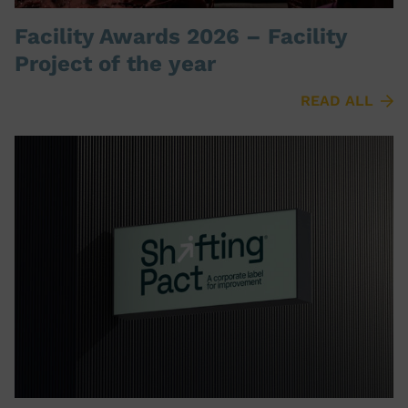
Facility Awards 2026 – Facility
Project of the year
READ ALL