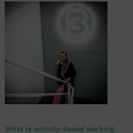
What is activity-based working