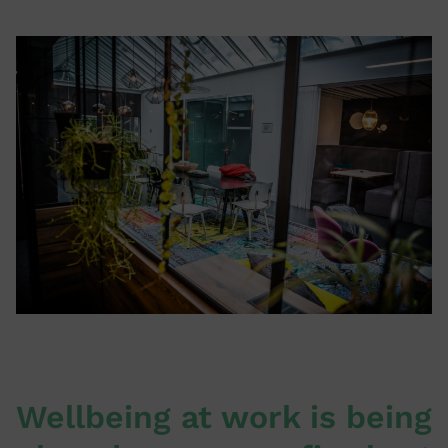
Wellbeing at work is being