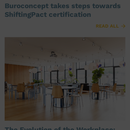
Buroconcept takes steps towards
ShiftingPact certification
READ ALL
The Evolution of the Workplace: