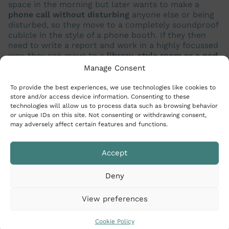
space in the morning but later wants to make a
phone call without disturbing
anyone else or being
disturbed, so they move to a completely soundproof
cubicle in the style of a phone booth. If they then
need to write a report and work in a highly focussed
way, they can move to a
library-style room or a pod
.
A company can have lots of
different activity-based
Manage Consent
stations
and its employees can move between them
in the space of one day.
To provide the best experiences, we use technologies like cookies to
store and/or access device information. Consenting to these
technologies will allow us to process data such as browsing behavior
or unique IDs on this site. Not consenting or withdrawing consent,
may adversely affect certain features and functions.
Accept
Deny
View preferences
Cookie Policy