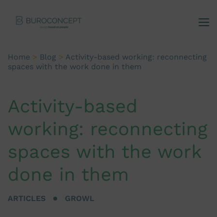
Home
>
Blog
>
Activity-based working: reconnecting
spaces with the work done in them
Activity-based
working: reconnecting
spaces with the work
done in them
ARTICLES
GROWL