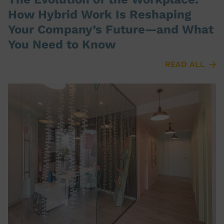
How Hybrid Work Is Reshaping
Your Company’s Future—and What
You Need to Know
READ ALL