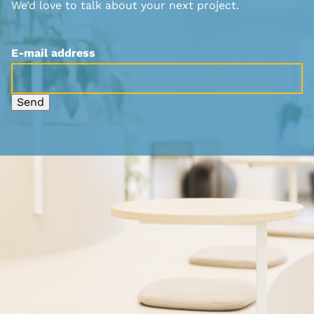
We’d love to talk about your next project.
E-mail address
Send