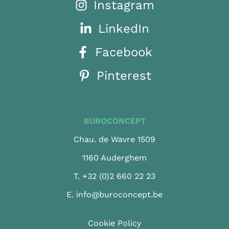
Instagram
LinkedIn
Facebook
Pinterest
BUROCONCEPT
Chau. de Wavre 1509
1160 Auderghem
T.
+32 (0)2 660 22 23
E.
info@buroconcept.be
Cookie Policy