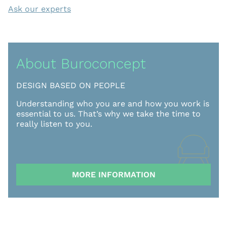
Ask our experts
About Buroconcept
DESIGN BASED ON PEOPLE
Understanding who you are and how you work is
essential to us. That’s why we take the time to
really listen to you.
MORE INFORMATION