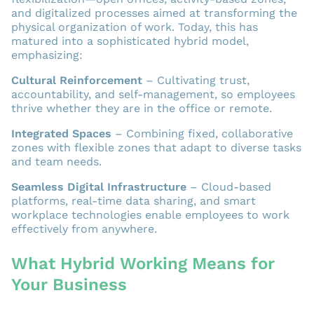
and digitalized processes aimed at transforming the
physical organization of work. Today, this has
matured into a sophisticated hybrid model,
emphasizing:
Cultural Reinforcement
– Cultivating trust,
accountability, and self-management, so employees
thrive whether they are in the office or remote.
Integrated Spaces
– Combining fixed, collaborative
zones with flexible zones that adapt to diverse tasks
and team needs.
Seamless Digital Infrastructure
– Cloud-based
platforms, real-time data sharing, and smart
workplace technologies enable employees to work
effectively from anywhere.
What Hybrid Working Means for
Your Business