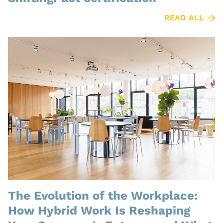
READ ALL
The Evolution of the Workplace:
How Hybrid Work Is Reshaping