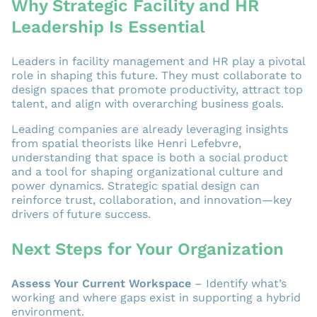
Why Strategic Facility and HR
Leadership Is Essential
Leaders in facility management and HR play a pivotal
role in shaping this future. They must collaborate to
design spaces that promote productivity, attract top
talent, and align with overarching business goals.
Leading companies are already leveraging insights
from spatial theorists like Henri Lefebvre,
understanding that space is both a social product
and a tool for shaping organizational culture and
power dynamics. Strategic spatial design can
reinforce trust, collaboration, and innovation—key
drivers of future success.
Next Steps for Your Organization
Assess Your Current Workspace
– Identify what’s
working and where gaps exist in supporting a hybrid
environment.