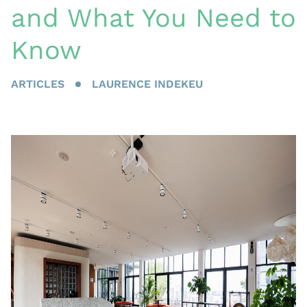
and What You Need to
Know
ARTICLES
LAURENCE INDEKEU