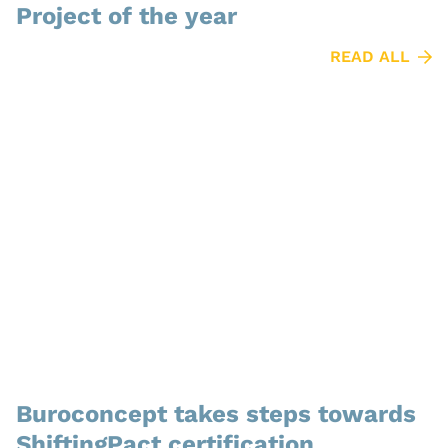
Project of the year
READ ALL
Buroconcept takes steps towards
ShiftingPact certification