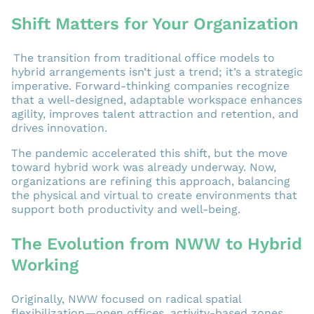
Shift Matters for Your Organization
The transition from traditional office models to
hybrid arrangements isn’t just a trend; it’s a strategic
imperative. Forward-thinking companies recognize
that a well-designed, adaptable workspace enhances
agility, improves talent attraction and retention, and
drives innovation.
The pandemic accelerated this shift, but the move
toward hybrid work was already underway. Now,
organizations are refining this approach, balancing
the physical and virtual to create environments that
support both productivity and well-being.
The Evolution from NWW to Hybrid
Working
Originally, NWW focused on radical spatial
flexibilization—open offices, activity-based zones,