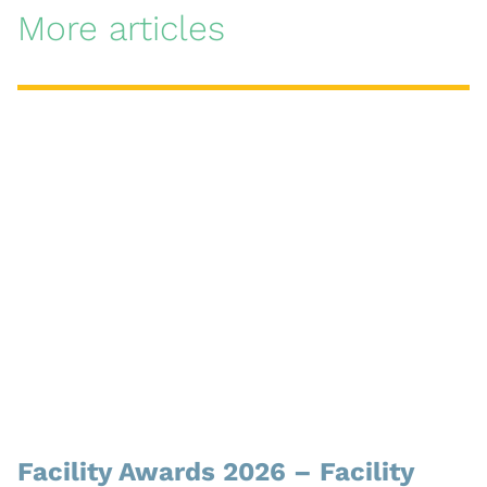
More articles
Facility Awards 2026 – Facility