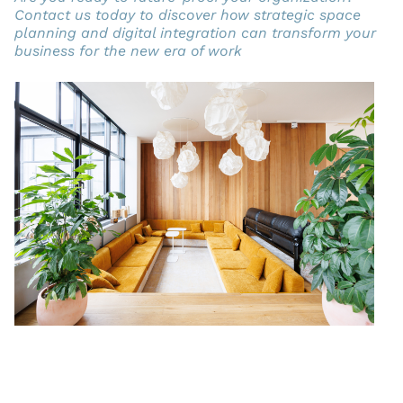
Contact us today to discover how strategic space
planning and digital integration can transform your
business for the new era of work