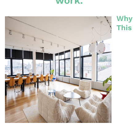
work.
Why
This