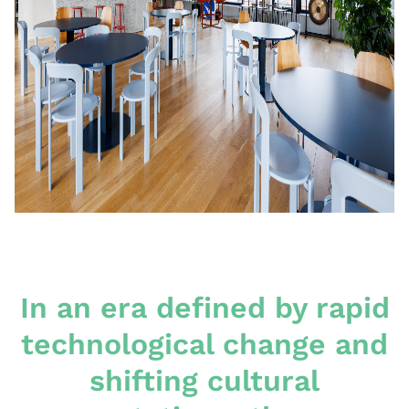
In an era defined by rapid
technological change and
shifting cultural