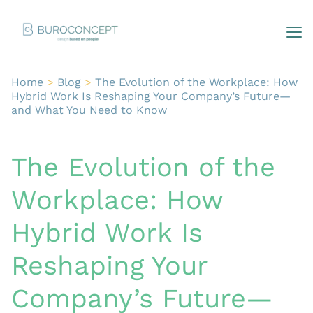
Home
>
Blog
>
The Evolution of the Workplace: How
Hybrid Work Is Reshaping Your Company’s Future—
and What You Need to Know
The Evolution of the
Workplace: How
Hybrid Work Is
Reshaping Your
Company’s Future—