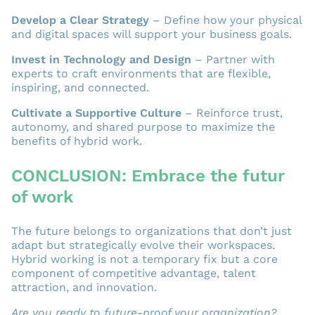
Develop a Clear Strategy
– Define how your physical
and digital spaces will support your business goals.
Invest in Technology and Design
– Partner with
experts to craft environments that are flexible,
inspiring, and connected.
Cultivate a Supportive Culture
– Reinforce trust,
autonomy, and shared purpose to maximize the
benefits of hybrid work.
CONCLUSION: Embrace the futur
of work
The future belongs to organizations that don’t just
adapt but strategically evolve their workspaces.
Hybrid working is not a temporary fix but a core
component of competitive advantage, talent
attraction, and innovation.
Are you ready to future-proof your organization?