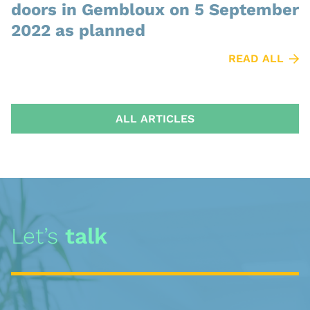
doors in Gembloux on 5 September
2022 as planned
READ ALL
ALL ARTICLES
Let’s
talk