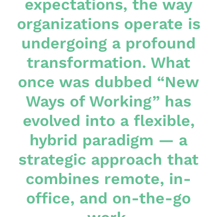
expectations, the way
organizations operate is
undergoing a profound
transformation. What
once was dubbed “New
Ways of Working” has
evolved into a flexible,
hybrid paradigm — a
strategic approach that
combines remote, in-
office, and on-the-go