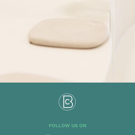
FOLLOW US ON