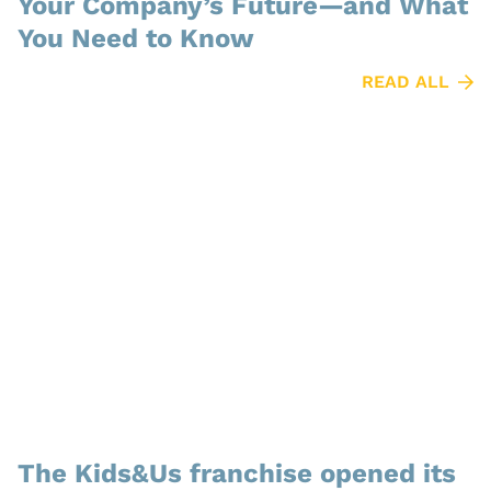
Your Company’s Future—and What
You Need to Know
READ ALL
The Kids&Us franchise opened its