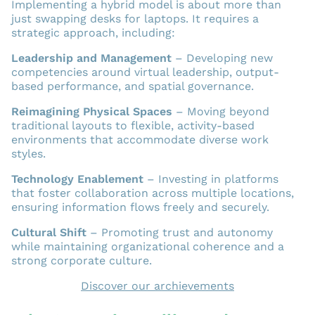
Implementing a hybrid model is about more than
just swapping desks for laptops. It requires a
strategic approach, including:
Leadership and Management
– Developing new
competencies around virtual leadership, output-
based performance, and spatial governance.
Reimagining Physical Spaces
– Moving beyond
traditional layouts to flexible, activity-based
environments that accommodate diverse work
styles.
Technology Enablement
– Investing in platforms
that foster collaboration across multiple locations,
ensuring information flows freely and securely.
Cultural Shift
– Promoting trust and autonomy
while maintaining organizational coherence and a
strong corporate culture.
Discover our archievements