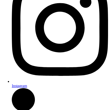
Instagram