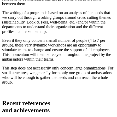
between them.
The writing of a program is based on an analysis of the needs that
we carry out through working groups around cross-cutting themes
(sustainability, Look & Feel, well-being, etc.) and/or within the
departments to understand their organization and the different
profiles that make them up.
Even if they only concern a small number of people (4 to 7 per
group), these very dynamic workshops are an opportunity to
stimulate teams to change and ensure the support of all employees. .
This momentum will then be relayed throughout the project by the
ambassadors within their teams.
This step does not necessarily only concern large organizations. For
small structures, we generally form only one group of ambassadors
who will be enough to gather the needs and can reach the whole
group.
Recent
references
and
achievements