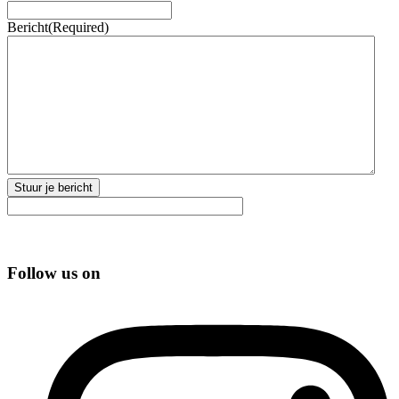
Bericht
(Required)
Stuur je bericht
Follow us on