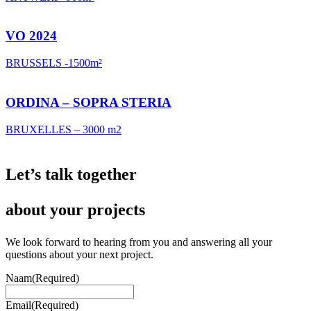
VO 2024
BRUSSELS -1500m²
ORDINA – SOPRA STERIA
BRUXELLES – 3000 m2
Let’s talk
together
about your projects
We look forward to hearing from you and answering all your
questions about your next project.
Naam
(Required)
Email
(Required)