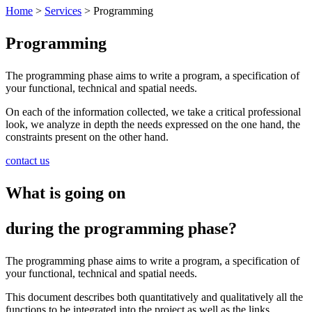
Home
>
Services
>
Programming
Programming
The programming phase aims to write a program, a specification of
your functional, technical and spatial needs.
On each of the information collected, we take a critical professional
look, we analyze in depth the needs expressed on the one hand, the
constraints present on the other hand.
contact us
What is going on
during the programming phase?
The programming phase aims to write a program, a specification of
your functional, technical and spatial needs.
This document describes both quantitatively and qualitatively all the
functions to be integrated into the project as well as the links