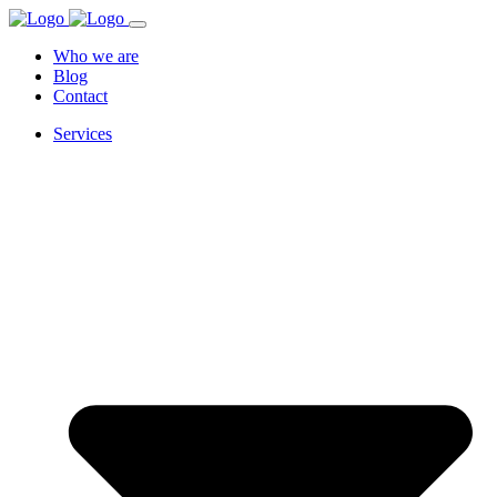
Who we are
Blog
Contact
Services