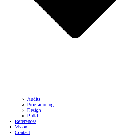
Audits
Programming
Design
Build
References
Vision
Contact