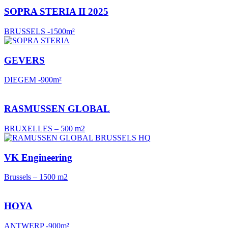
SOPRA STERIA II 2025
BRUSSELS -1500m²
GEVERS
DIEGEM -900m²
RASMUSSEN GLOBAL
BRUXELLES – 500 m2
VK Engineering
Brussels – 1500 m2
HOYA
ANTWERP -900m²