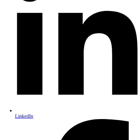
LinkedIn