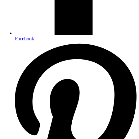
Facebook