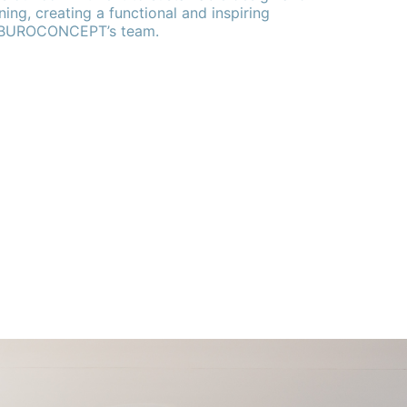
ning, creating a functional and inspiring
 BUROCONCEPT’s team.