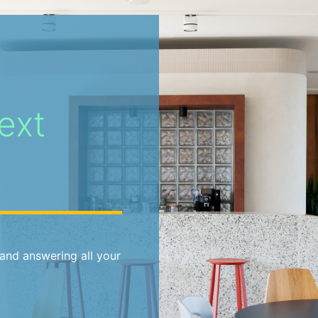
ext
and answering all your