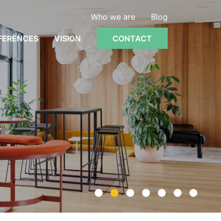
Who we are
Blog
FERENCES
VISION
CONTACT