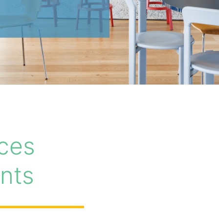
ces
nts