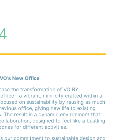
4
 VO’s New Office
ase the transformation of VO BY
ice—a vibrant, mini-city crafted within a
ocused on sustainability by reusing as much
evious office, giving new life to existing
. The result is a dynamic environment that
collaboration, designed to feel like a bustling
 zones for different activities.
ies our commitment to sustainable design and