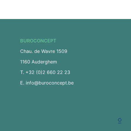
BUROCONCEPT
Chau. de Wavre 1509
1160 Auderghem
T.
+32 (0)2 660 22 23
E.
info@buroconcept.be