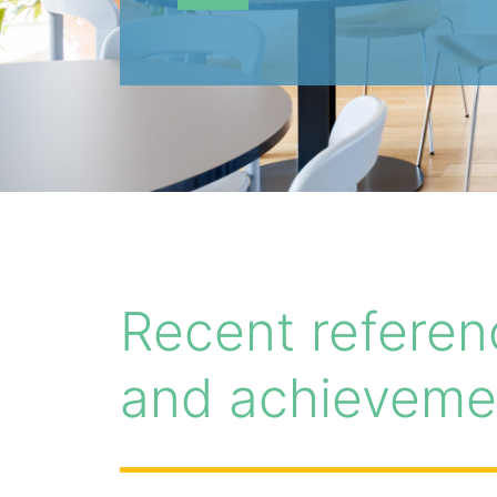
Recent referen
and achieveme