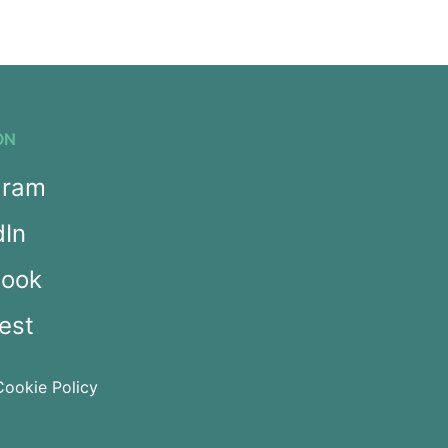
ON
gram
dIn
book
est
Cookie Policy