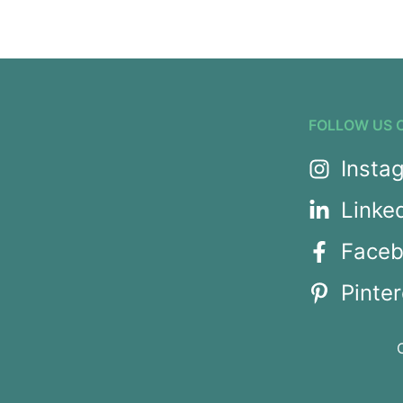
FOLLOW US 
Insta
Linke
Face
Pinter