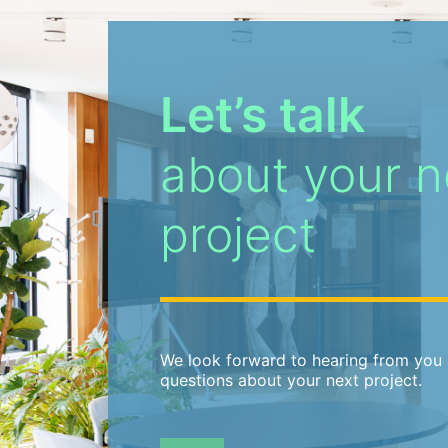
Let’s talk
about your n
project
We look forward to hearing from you 
questions about your next project.