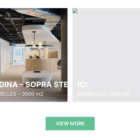
DINA – SOPRA STERIA
ICI
ELLES – 3000 m2
BRUXELLES – 800 m2
VIEW MORE