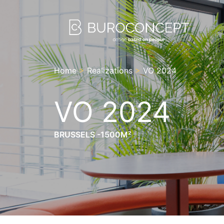
Home
>
Realizations
>
VO 2024
VO 2024
BRUSSELS -1500M²