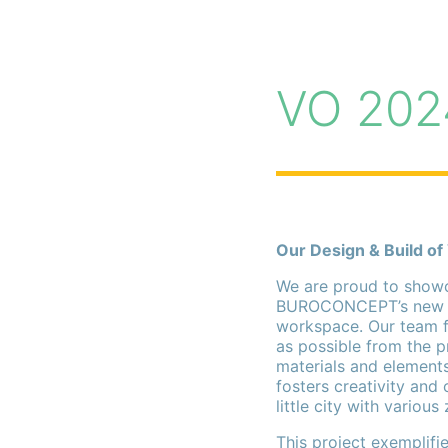
VO 202
Our Design & Build of
We are proud to showc
BUROCONCEPT’s new off
workspace. Our team f
as possible from the pr
materials and elements
fosters creativity and 
little city with various
This project exemplif