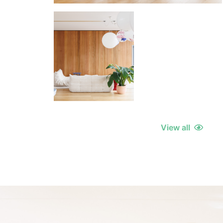
View all