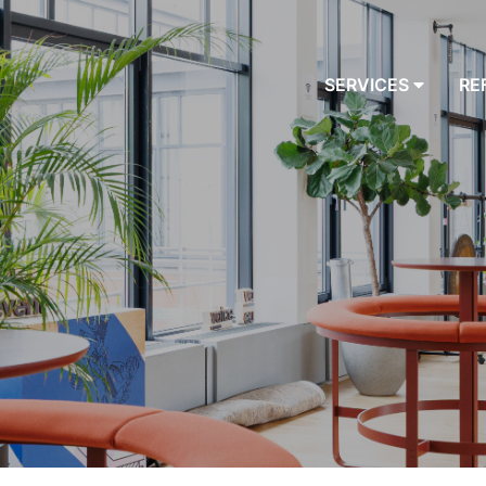
SERVICES
RE
AUDITS
PROGRAMMING
DESIGN
BUILD