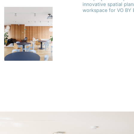
innovative spatial plan
workspace for VO BY