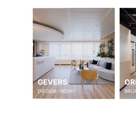
GEVERS
OR
DIEGEM -900m²
BRUX