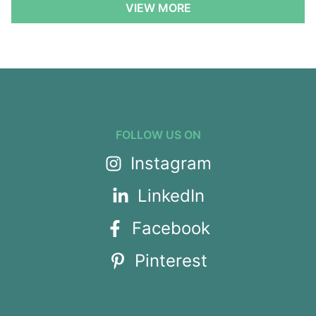
VIEW MORE
FOLLOW US ON
Instagram
LinkedIn
Facebook
Pinterest