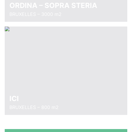
ORDINA – SOPRA STERIA
BRUXELLES – 3000 m2
ICI
BRUXELLES – 800 m2