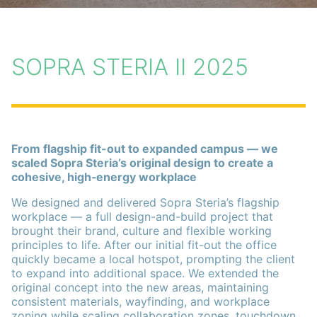
SOPRA STERIA II 2025
From flagship fit-out to expanded campus — we
scaled Sopra Steria’s original design to create a
cohesive, high‑energy workplace
We designed and delivered Sopra Steria’s flagship
workplace — a full design-and-build project that
brought their brand, culture and flexible working
principles to life. After our initial fit-out the office
quickly became a local hotspot, prompting the client
to expand into additional space. We extended the
original concept into the new areas, maintaining
consistent materials, wayfinding, and workplace
zoning while scaling collaboration zones, touchdown