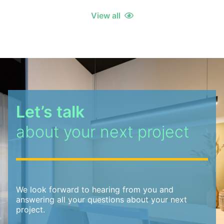
View all
Let’s talk
about your next project
We look forward to hearing from you and
answering all your questions about your next
project.