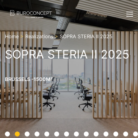
Home
>
Realizations
>
SOPRA STERIA II 2025
SOPRA STERIA II 2025
BRUSSELS -1500M²