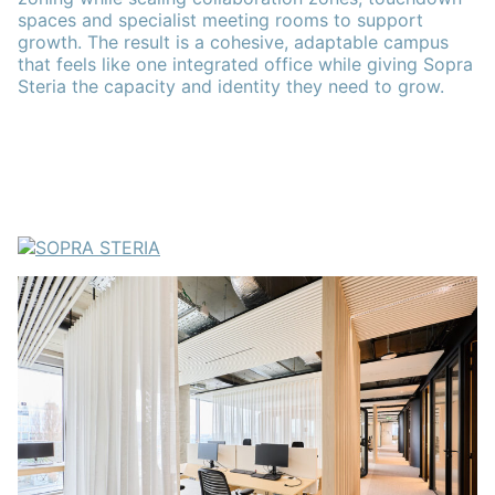
spaces and specialist meeting rooms to support
growth. The result is a cohesive, adaptable campus
that feels like one integrated office while giving Sopra
Steria the capacity and identity they need to grow.