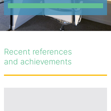
Recent references
and achievements