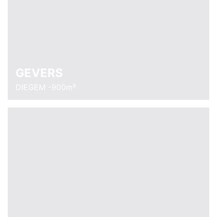
GEVERS
DIEGEM -900m²