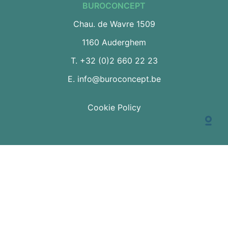
BUROCONCEPT
Chau. de Wavre 1509
1160 Auderghem
T.
+32 (0)2 660 22 23
E.
info@buroconcept.be
Cookie Policy