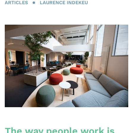
ARTICLES
LAURENCE INDEKEU
The way people work is