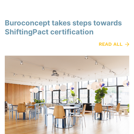
Buroconcept takes steps towards
ShiftingPact certification
READ ALL