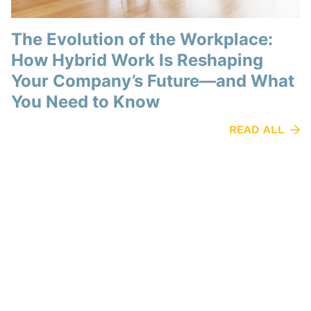
The Evolution of the Workplace:
How Hybrid Work Is Reshaping
Your Company’s Future—and What
You Need to Know
READ ALL