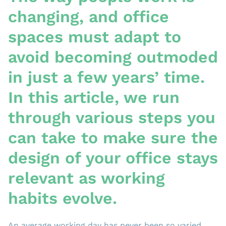
changing, and office
spaces must adapt to
avoid becoming outmoded
in just a few years’ time.
In this article, we run
through various steps you
can take to make sure the
design of your office stays
relevant as working
habits evolve.
An average working day has never been so varied.