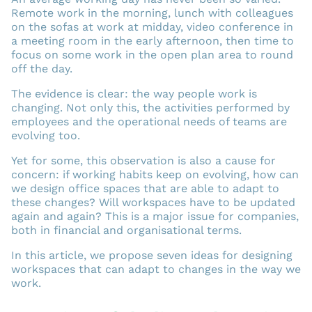
Remote work in the morning, lunch with colleagues
on the sofas at work at midday, video conference in
a meeting room in the early afternoon, then time to
focus on some work in the open plan area to round
off the day.
The evidence is clear: the way people work is
changing. Not only this, the activities performed by
employees and the operational needs of teams are
evolving too.
Yet for some, this observation is also a cause for
concern: if working habits keep on evolving, how can
we design office spaces that are able to adapt to
these changes? Will workspaces have to be updated
again and again? This is a major issue for companies,
both in financial and organisational terms.
In this article, we propose seven ideas for designing
workspaces that can adapt to changes in the way we
work.