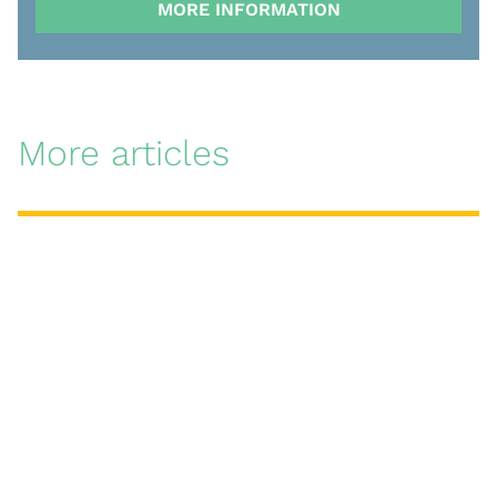
MORE INFORMATION
More articles