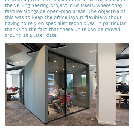
the
VK Engineering
project in Brussels, where they
feature alongside open-plan areas. The objective of
this was to keep the office layout flexible without
having to rely on specialist techniques, in particular
thanks to the fact that these units can be moved
around at a later date.