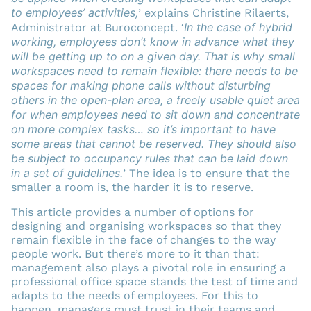
to employees’ activities,
’ explains Christine Rilaerts,
In the case of hybrid
Administrator at Buroconcept. ‘
working, employees don’t know in advance what they
will be getting up to on a given day. That is why small
workspaces need to remain flexible: there needs to be
spaces for making phone calls without disturbing
others in the open-plan area, a freely usable quiet area
for when employees need to sit down and concentrate
on more complex tasks… so it’s important to have
some areas that cannot be reserved. They should also
be subject to occupancy rules that can be laid down
in a set of guidelines.
’ The idea is to ensure that the
smaller a room is, the harder it is to reserve.
This article provides a number of options for
designing and organising workspaces so that they
remain flexible in the face of changes to the way
people work. But there’s more to it than that:
management also plays a pivotal role in ensuring a
professional office space stands the test of time and
adapts to the needs of employees. For this to
happen, managers must trust in their teams and