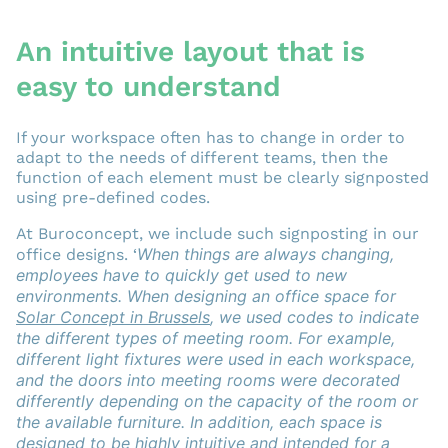
An intuitive layout that is
easy to understand
If your workspace often has to change in order to
adapt to the needs of different teams, then the
function of each element must be clearly signposted
using pre-defined codes.
At Buroconcept, we include such signposting in our
W
hen things are always changing,
office designs. ‘
employees have to quickly get used to new
environments. When designing an office space for
Solar Concept in Brussels
, we used codes to indicate
the different types of meeting room. For example,
different light fixtures were used in each workspace,
and the doors into meeting rooms were decorated
differently depending on the capacity of the room or
the available furniture. In addition, each space is
designed to be highly intuitive and intended for a