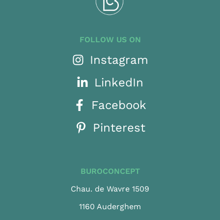
FOLLOW US ON
Instagram
LinkedIn
Facebook
Pinterest
BUROCONCEPT
Chau. de Wavre 1509
1160 Auderghem