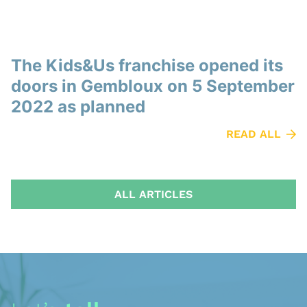
The Kids&Us franchise opened its
doors in Gembloux on 5 September
2022 as planned
READ ALL
ALL ARTICLES