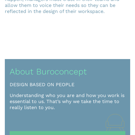
allow them to voice their needs so they can be
reflected in the design of their workspace.
About Buroconcept
DESIGN BASED ON PEOPLE
Understanding who you are and how you work is
essential to us. That’s why we take the time to
really listen to you.