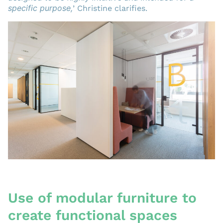
specific purpose,
’ Christine clarifies.
Use of modular furniture to
create functional spaces