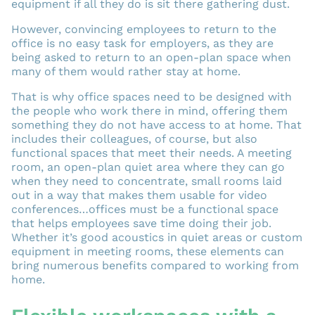
equipment if all they do is sit there gathering dust.
However, convincing employees to return to the
office is no easy task for employers, as they are
being asked to return to an open-plan space when
many of them would rather stay at home.
That is why office spaces need to be designed with
the people who work there in mind, offering them
something they do not have access to at home. That
includes their colleagues, of course, but also
functional spaces that meet their needs. A meeting
room, an open-plan quiet area where they can go
when they need to concentrate, small rooms laid
out in a way that makes them usable for video
conferences…offices must be a functional space
that helps employees save time doing their job.
Whether it’s good acoustics in quiet areas or custom
equipment in meeting rooms, these elements can
bring numerous benefits compared to working from
home.