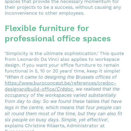
spaces that provide the necessary momentum for
their projects to be a success, without causing any
inconvenience to other employees.
Flexible furniture for
professional office spaces
‘Simplicity is the ultimate sophistication.’ This quote
from Leonardo Da Vinci also applies to workspace
design. If you want your office furniture to remain
functional in 5, 10 or 20 years’ time, keep it simple!
When it came to designing the
Brussels offices of
“
https://www.buroconcept.be/references/credoc-
Crédoc
, we realised that the
designandbuild-office/
occupancy of the workspaces varied substantially
from day to day. So we found these tables that have
legs in the centre, which means that four people can
sit round them most of the time, but they can also fit
six people on busy days. Simple, yet effective
’,
explains Christine Rilaerts, Administrator at