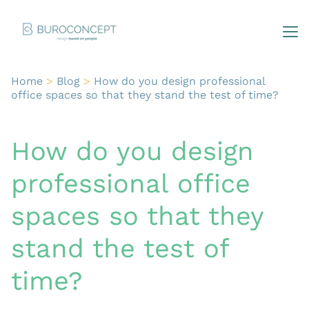
Home
>
Blog
>
How do you design professional
office spaces so that they stand the test of time?
How do you design
professional office
spaces so that they
stand the test of
time?