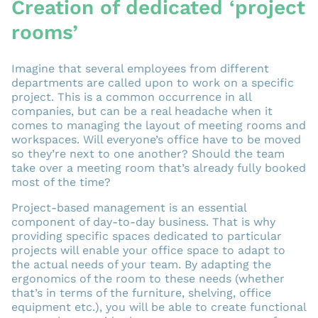
Creation of dedicated ‘project
rooms’
Imagine that several employees from different
departments are called upon to work on a specific
project. This is a common occurrence in all
companies, but can be a real headache when it
comes to managing the layout of meeting rooms and
workspaces. Will everyone’s office have to be moved
so they’re next to one another? Should the team
take over a meeting room that’s already fully booked
most of the time?
Project-based management is an essential
component of day-to-day business. That is why
providing specific spaces dedicated to particular
projects will enable your office space to adapt to
the actual needs of your team. By adapting the
ergonomics of the room to these needs (whether
that’s in terms of the furniture, shelving, office
equipment etc.), you will be able to create functional