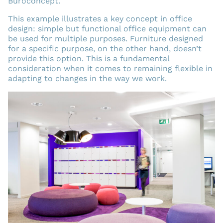
Buroconcept.
This example illustrates a key concept in office
design: simple but functional office equipment can
be used for multiple purposes. Furniture designed
for a specific purpose, on the other hand, doesn’t
provide this option. This is a fundamental
consideration when it comes to remaining flexible in
adapting to changes in the way we work.