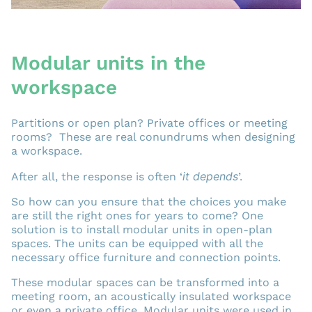
Modular units in the
workspace
Partitions or open plan? Private offices or meeting
rooms? These are real conundrums when designing
a workspace.
it depends
After all, the response is often ‘
’.
So how can you ensure that the choices you make
are still the right ones for years to come? One
solution is to install modular units in open-plan
spaces. The units can be equipped with all the
necessary office furniture and connection points.
These modular spaces can be transformed into a
meeting room, an acoustically insulated workspace
or even a private office. Modular units were used in