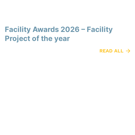
Facility Awards 2026 – Facility
Project of the year
READ ALL