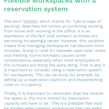
Flexible workspaces with a
reservation system
The term ‘
HWOW
’, which stands for ‘hybrid ways of
working’, describes the notion of combining working
from home with working in the office. It is an
expression of the fact that workers’ activities are
becoming increasingly varied. However, this variation
means that managing workspaces has become more
complex. Going to-and-fro between open-plan areas
and meeting rooms inevitably causes some
complications, especially when most employees in
the company are doing the same thing. That is why it
is important to consider using a reservation system
for workspaces. This can be done, for example, by
setting up a reservation platform and implementing
rules on occupancy.
Finally, it is important to remember that the smaller
the space is, the more limited its reservation
This is a principle that must
capacity will have to be. ‘
be applied when creating workspaces that can adapt