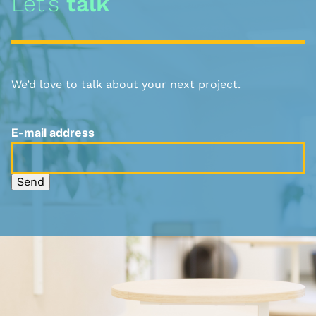
Let’s
talk
We’d love to talk about your next project.
E-mail address
Send