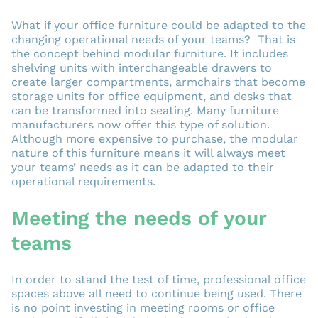
What if your office furniture could be adapted to the
changing operational needs of your teams? That is
the concept behind modular furniture. It includes
shelving units with interchangeable drawers to
create larger compartments, armchairs that become
storage units for office equipment, and desks that
can be transformed into seating. Many furniture
manufacturers now offer this type of solution.
Although more expensive to purchase, the modular
nature of this furniture means it will always meet
your teams’ needs as it can be adapted to their
operational requirements.
Meeting the needs of your
teams
In order to stand the test of time, professional office
spaces above all need to continue being used. There
is no point investing in meeting rooms or office