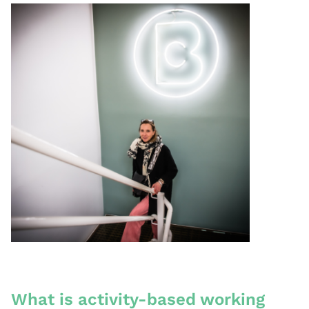
What is activity-based working