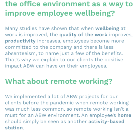
the office environment as a way to
improve employee wellbeing?
Many studies have shown that when
wellbeing
at
work is improved, the
quality of the work
improves,
productivity
increases, employees become more
committed to the company and there is less
absenteeism, to name just a few of the benefits.
That’s why we explain to our clients the positive
impact ABW can have on their employees.
What about remote working?
We implemented a lot of ABW projects for our
clients before the pandemic when remote working
was much less common, so remote working isn’t a
must for an ABW environment. An employee’s
home
should simply be seen as another
activity-based
station
.