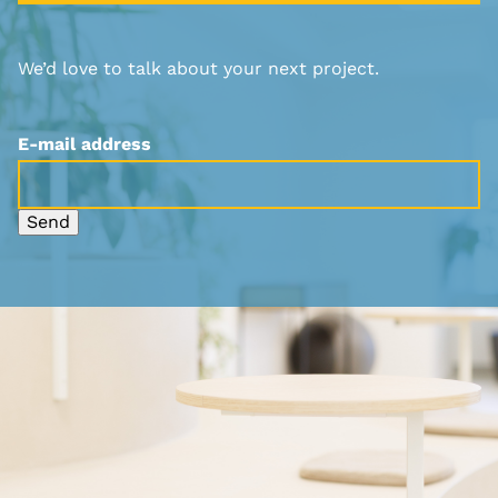
We’d love to talk about your next project.
E-mail address
Send