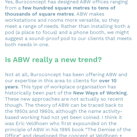
Yes, Buroconcept has designed ABW offices ranging
from a
few hundred square metres to tens of
thousands of square metres
. ABW makes
workstations and rooms more versatile, so they
meet a range of needs. Rather than installing both a
pod (a place to focus) and a phone booth, we might
suggest a sound-proof pod to our clients that meets
both needs in one.
Is ABW really a new trend?
Not at all, Buroconcept has been offering ABW and
our expertise in this area to clients for
over 10
years
. This type of workplace organisation has
historically been part of the
New Ways of Working
.
These new approaches are not actually so recent
though. The theory of ABW can be traced back to
the 1950s and 1960s, although the name activity-
based working had not yet been coined. I think it
was Eric Veldhoen who first expounded on the
principle of ABW in his 1995 book “The Demise of the
Office” and developed the concept at Veldhoen +