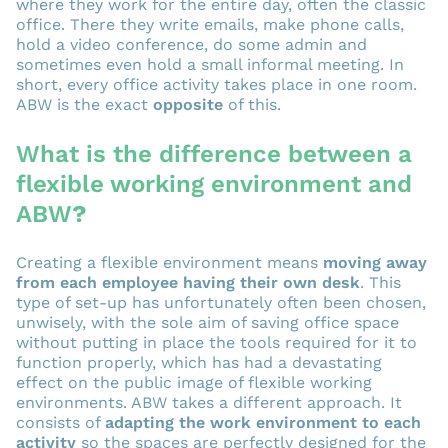
where they work for the entire day, often the classic
office. There they write emails, make phone calls,
hold a video conference, do some admin and
sometimes even hold a small informal meeting. In
short, every office activity takes place in one room.
ABW is the exact
opposite
of this.
What is the difference between a
flexible working environment and
ABW
?
Creating a flexible environment means
moving away
from each employee having their own desk
. This
type of set-up has unfortunately often been chosen,
unwisely, with the sole aim of saving office space
without putting in place the tools required for it to
function properly, which has had a devastating
effect on the public image of flexible working
environments. ABW takes a different approach. It
consists of
adapting the work environment to each
activity
so the spaces are perfectly designed for the