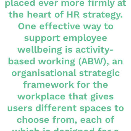
placed ever more firmly at
the heart of HR strategy.
One effective way to
support employee
wellbeing is activity-
based working (ABW), an
organisational strategic
framework for the
workplace that gives
users different spaces to
choose from, each of