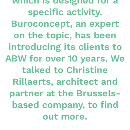
which is designed for a
specific activity.
Buroconcept, an expert
on the topic, has been
introducing its clients to
ABW for over 10 years. We
talked to Christine
Rillaerts, architect and
partner at the Brussels-
based company, to find
out more.