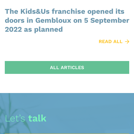
The Kids&Us franchise opened its
doors in Gembloux on 5 September
2022 as planned
READ ALL
ALL ARTICLES
Let’s
talk