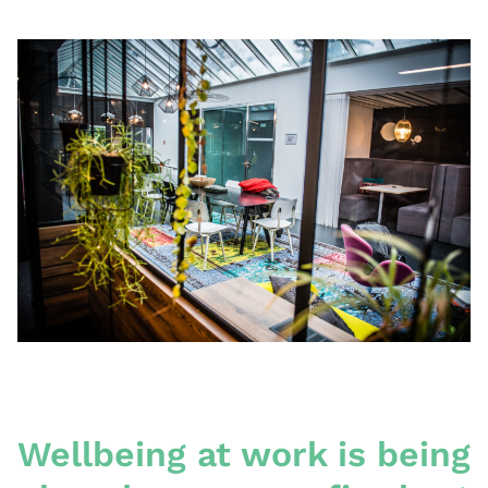
Wellbeing at work is being