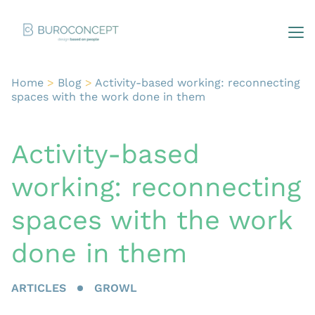
Home
>
Blog
>
Activity-based working: reconnecting
spaces with the work done in them
Activity-based
working: reconnecting
spaces with the work
done in them
ARTICLES
GROWL