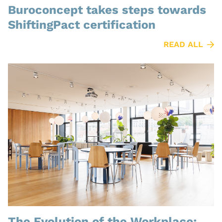
Buroconcept takes steps towards
ShiftingPact certification
READ ALL
The Evolution of the Workplace: