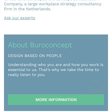
Company, a large workplace strategy consultancy
firm in the Netherlands.
Ask our experts
About Buroconcept
DESIGN BASED ON PEOPLE
Understanding who you are and how you work is
essential to us. That’s why we take the time to
really listen to you.
MORE INFORMATION