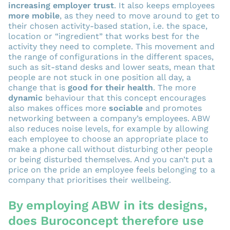
increasing employer trust
. It also keeps employees
more mobile
, as they need to move around to get to
their chosen activity-based station, i.e. the space,
location or “ingredient” that works best for the
activity they need to complete. This movement and
the range of configurations in the different spaces,
such as sit-stand desks and lower seats, mean that
people are not stuck in one position all day, a
change that is
good for their health
. The more
dynamic
behaviour that this concept encourages
also makes offices more
sociable
and promotes
networking between a company’s employees. ABW
also reduces noise levels, for example by allowing
each employee to choose an appropriate place to
make a phone call without disturbing other people
or being disturbed themselves. And you can’t put a
price on the pride an employee feels belonging to a
company that prioritises their wellbeing.
By employing ABW in its designs,
does Buroconcept therefore use