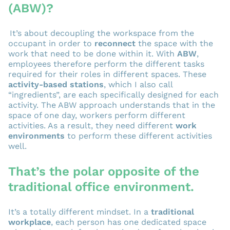
(ABW)?
It’s about decoupling the workspace from the
occupant in order to
reconnect
the space with the
work that need to be done within it. With
ABW
,
employees therefore perform the different tasks
required for their roles in different spaces. These
activity-based stations
, which I also call
“ingredients”, are each specifically designed for each
activity. The ABW approach understands that in the
space of one day, workers perform different
activities. As a result, they need different
work
environments
to perform these different activities
well.
That’s the polar opposite of the
traditional office environment.
It’s a totally different mindset. In a
traditional
workplace
, each person has one dedicated space