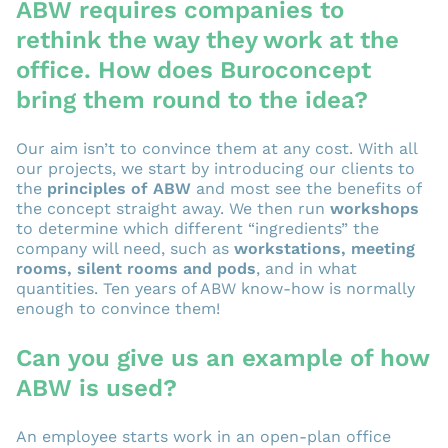
ABW requires companies to
rethink the way they work at the
office. How does Buroconcept
bring them round to the idea?
Our aim isn’t to convince them at any cost. With all
our projects, we start by introducing our clients to
the
principles of ABW
and most see the benefits of
the concept straight away. We then run
workshops
to determine which different “ingredients” the
company will need, such as
workstations, meeting
rooms, silent rooms and pods
, and in what
quantities. Ten years of ABW know-how is normally
enough to convince them!
Can you give us an example of how
ABW is used?
An employee starts work in an open-plan office