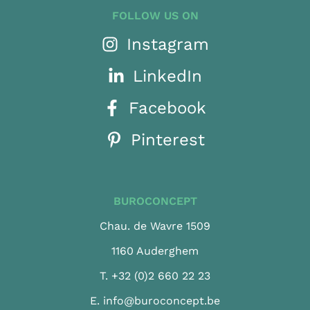
FOLLOW US ON
Instagram
LinkedIn
Facebook
Pinterest
BUROCONCEPT
Chau. de Wavre 1509
1160 Auderghem
T.
+32 (0)2 660 22 23
E.
info@buroconcept.be