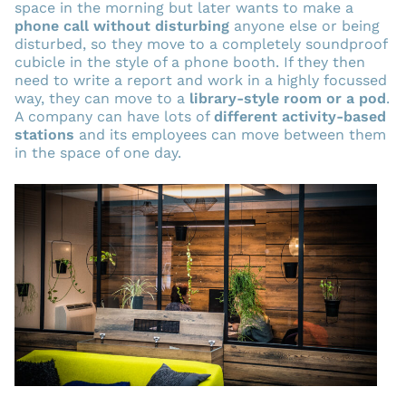
space in the morning but later wants to make a
phone call without disturbing
anyone else or being
disturbed, so they move to a completely soundproof
cubicle in the style of a phone booth. If they then
need to write a report and work in a highly focussed
way, they can move to a
library-style room or a pod
.
A company can have lots of
different activity-based
stations
and its employees can move between them
in the space of one day.