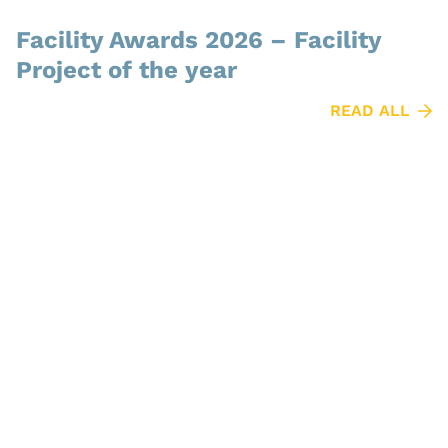
Facility Awards 2026 – Facility
Project of the year
READ ALL