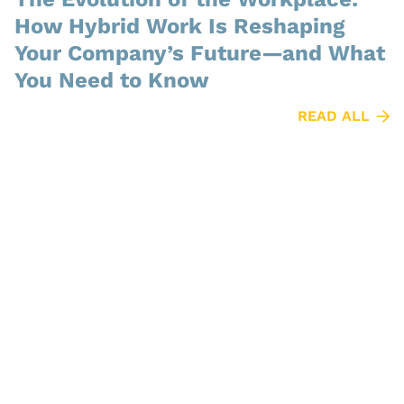
How Hybrid Work Is Reshaping
Your Company’s Future—and What
You Need to Know
READ ALL