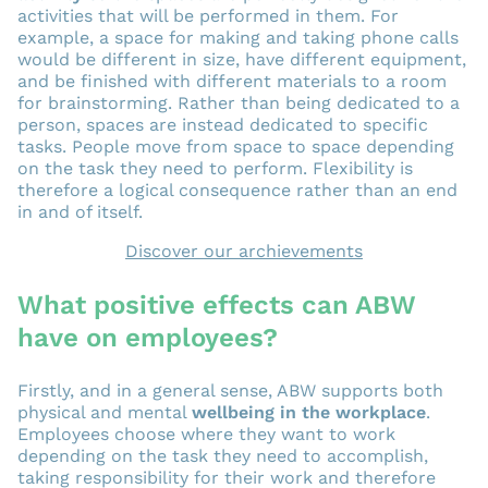
activities that will be performed in them. For
example, a space for making and taking phone calls
would be different in size, have different equipment,
and be finished with different materials to a room
for brainstorming. Rather than being dedicated to a
person, spaces are instead dedicated to specific
tasks. People move from space to space depending
on the task they need to perform. Flexibility is
therefore a logical consequence rather than an end
in and of itself.
Discover our archievements
What positive effects can ABW
have on employees?
Firstly, and in a general sense, ABW supports both
physical and mental
wellbeing in the workplace
.
Employees choose where they want to work
depending on the task they need to accomplish,
taking responsibility for their work and therefore