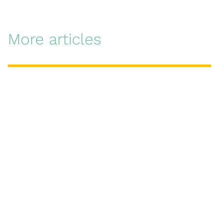
More articles