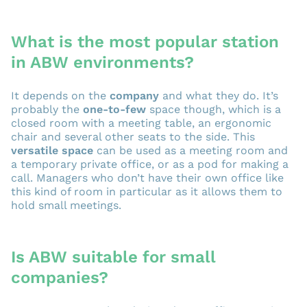
What is the most popular station
in ABW environments?
It depends on the
company
and what they do. It’s
probably the
one-to-few
space though, which is a
closed room with a meeting table, an ergonomic
chair and several other seats to the side. This
versatile space
can be used as a meeting room and
a temporary private office, or as a pod for making a
call. Managers who don’t have their own office like
this kind of room in particular as it allows them to
hold small meetings.
Is ABW suitable for small
companies?